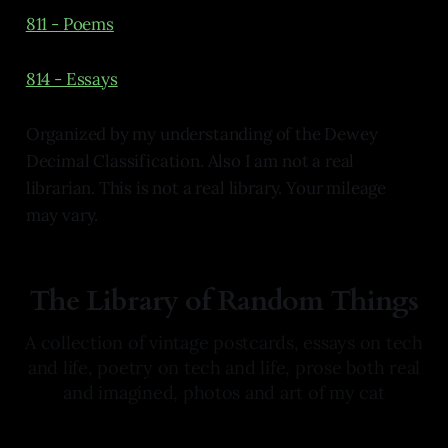
811 - Poems
814 - Essays
Organized by my understanding of the Dewey
Decimal Classification. Also I am not a real
librarian. This is not a real library. Your mileage
may vary.
The Library of Random Things
A collection of vintage postcards, essays on tech
and life, poetry on tech and life, prose both real
and imagined, photos and art of my cat