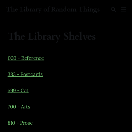
The Library of Random Things
The Library Shelves
020 - Reference
383 - Postcards
599 - Cat
700 - Arts
810 - Prose