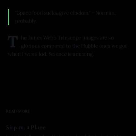
"Space food sucks, give chicken." - Norman,
probably.
T
he James Webb Telescope images are so
glorious compared to the Hubble ones we got
when I was a kid. Science is amazing.
READ MORE
Slop on a Plane