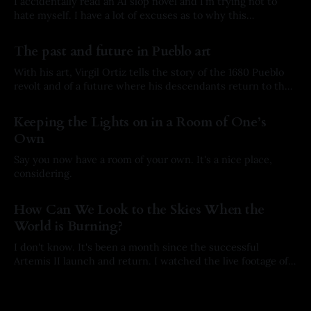
I accidentally read an AI slop novel and I'm trying not to
hate myself. I have a lot of excuses as to why this
happened, but here’s the story.
By Arkay Ussery
01 Aug 2026
The past and future in Pueblo art
With his art, Virgil Ortiz tells the story of the 1680 Pueblo
revolt and of a future where his descendants return to the
past to defend his ancestors.
By Arkay Ussery
31 May 2026
Keeping the Lights on in a Room of One’s
Own
Say you now have a room of your own. It's a nice place,
considering.
By Arkay Ussery
19 May 2026
How Can We Look to the Skies When the
World is Burning?
I don't know. It's been a month since the successful
Artemis II launch and return. I watched the live footage of
the crew's splashdown. I held my breath with every
By Arkay Ussery
01 May 2026
milestone on their way home. I hoped with all of my being
they would