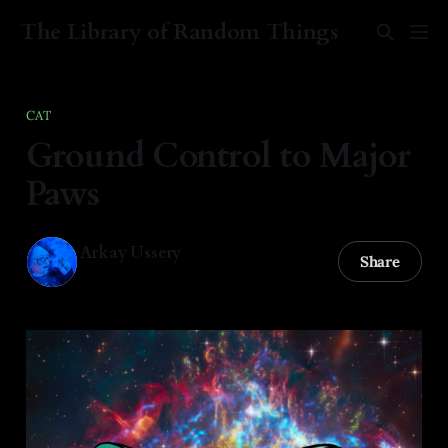
The Library of Random Things
CAT
Ground Control to Major
Paws
Arkay Ussery
Share
01 Feb 2025