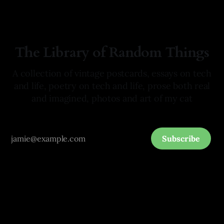
The Library of Random Things
A collection of vintage postcards, essays on tech
and life, poetry on tech and life, prose both real
and imagined, photos and art of my cat
Subscribe