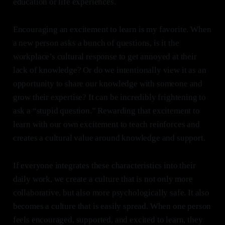
education or life experiences.
Encouraging an excitement to learn is my favorite. When
a new person asks a bunch of questions, is it the
workplace’s cultural response to get annoyed at their
lack of knowledge? Or do we intentionally view it as an
opportunity to share our knowledge with someone and
grow their expertise? It can be incredibly frightening to
ask a “stupid question.” Rewarding that excitement to
learn with our own excitement to teach reinforces and
creates a cultural value around knowledge and support.
If everyone integrates these characteristics into their
daily work, we create a culture that is not only more
collaborative, but also more psychologically safe. It also
becomes a culture that is easily spread. When one person
feels encouraged, supported, and excited to learn, they