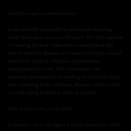
Seniority requires random lectures
It was perfectly acceptable to spend hours lecturing
junior developers on non-work topics. The staff engineer
of “making my desk” fame often cornered me at that
desk to share his opinions on a variety of topics, some of
which were political, religious, and otherwise
inappropriate for work. This conversation was
sometimes prompted by me needing to ask him for help
with something in the code base. Because of this, I tried
to avoid asking for help as much as possible.
Lack of context is a you problem
If someone can’t can't figure it out for themselves, that's