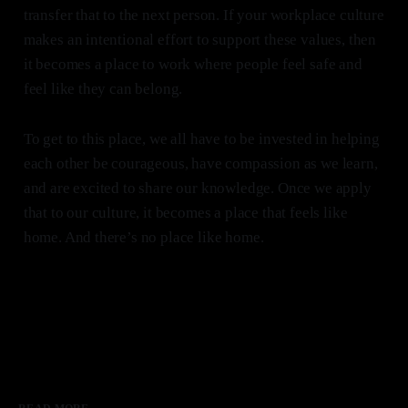
transfer that to the next person. If your workplace culture
makes an intentional effort to support these values, then
it becomes a place to work where people feel safe and
feel like they can belong.
To get to this place, we all have to be invested in helping
each other be courageous, have compassion as we learn,
and are excited to share our knowledge. Once we apply
that to our culture, it becomes a place that feels like
home. And there’s no place like home.