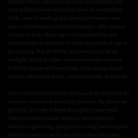
moment where, when joining a new environment, you
have to learn how to work there. Even in standardized
fields, ways of working and expected behaviors vary
quite a lot between teams and companies. This variance
is worse in tech, where one of our profession's main
characteristics is that there is rarely one standard way to
do anything. This flexibility of process is one of our
strengths, but if not taken into consideration when we
build our culture and mentorship, it can do significant
harm to individuals, teams, and the company as a whole.
Once we have identified the problem, if we don't look for
solutions, we become part of the problem. So, before we
go to OZ, let’s take a detour through my career path.
When I switched careers from law enforcement to
software engineering, going to my coding bootcamp did
nothing to prepare me for the culture shock of going