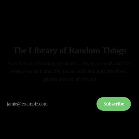
splashdown. I held my breath with every milestone on their way
By Arkay Ussery
01 May 2026
home. I hoped with all of my being they would
The Library of Random Things
A collection of vintage postcards, essays on tech and life,
poetry on tech and life, prose both real and imagined,
photos and art of my cat
Subscribe