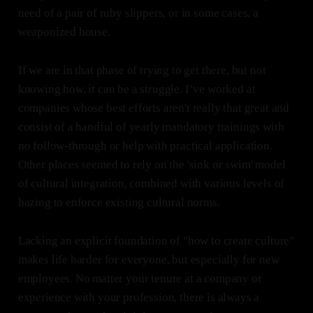
need of a pair of ruby slippers, or in some cases, a
weaponized house.
If we are in that phase of trying to get there, but not
knowing how, it can be a struggle. I’ve worked at
companies whose best efforts aren't really that great and
consist of a handful of yearly mandatory trainings with
no follow-through or help with practical application.
Other places seemed to rely on the 'sink or swim' model
of cultural integration, combined with various levels of
hazing to enforce existing cultural norms.
Lacking an explicit foundation of "how to create culture"
makes life harder for everyone, but especially for new
employees. No matter your tenure at a company or
experience with your profession, there is always a