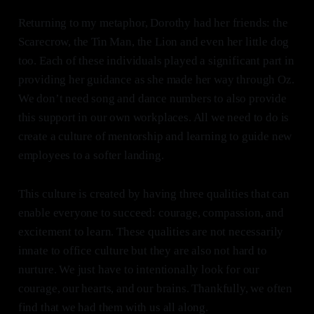
Returning to my metaphor, Dorothy had her friends: the
Scarecrow, the Tin Man, the Lion and even her little dog
too. Each of these individuals played a significant part in
providing her guidance as she made her way through Oz.
We don’t need song and dance numbers to also provide
this support in our own workplaces. All we need to do is
create a culture of mentorship and learning to guide new
employees to a softer landing.
This culture is created by having three qualities that can
enable everyone to succeed: courage, compassion, and
excitement to learn. These qualities are not necessarily
innate to office culture but they are also not hard to
nurture. We just have to intentionally look for our
courage, our hearts, and our brains. Thankfully, we often
find that we had them with us all along.