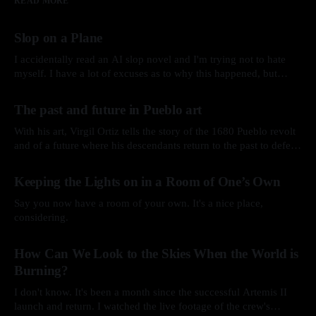
READ MORE
Slop on a Plane
I accidentally read an AI slop novel and I'm trying not to hate
myself. I have a lot of excuses as to why this happened, but
here’s the story.
By Arkay Ussery
01 Aug 2026
The past and future in Pueblo art
With his art, Virgil Ortiz tells the story of the 1680 Pueblo revolt
and of a future where his descendants return to the past to defend
his ancestors.
By Arkay Ussery
31 May 2026
Keeping the Lights on in a Room of One’s Own
Say you now have a room of your own. It's a nice place,
considering.
By Arkay Ussery
19 May 2026
How Can We Look to the Skies When the World is
Burning?
I don't know. It's been a month since the successful Artemis II
launch and return. I watched the live footage of the crew's