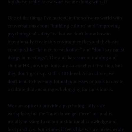
but do we really know what we are doing with it?
One of the things I've noticed in the software world with
conversations about "building culture" and "improving
psychological safety" is that we don't know how to
intentionally create this environment beyond the basic
concepts like "be nice to each other" and "don't say racist
things in meetings". The anti-harassment training and
similar HR-provided tools are an excellent first step, but
they don’t get us past this 101 level. As a culture, we
don't tend to have any formal processes or tools to create
a culture that encourages belonging for individuals.
We can aspire to provide a psychologically safe
workplace, but the "how do we get there" manual is
usually missing from our institutional knowledge and
best practices. Sometimes it feels like we are in desperate