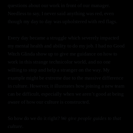
questions about our work in front of our manager.
Needless to say, I never said anything was red, even
though my day to day was upholstered with red flags.
Every day became a struggle which severely impacted
my mental health and ability to do my job. I had no Good
Witch Glinda show up to give me guidance on how to
work in this strange technicolor world, and no one
willing to stop and help a stranger on the way. My
example might be extreme due to the massive difference
in culture. However, it illustrates how joining a new team
can be difficult, especially when we aren’t good at being
aware of how our culture is constructed.
So how do we do it right?
We give people guides to that
culture.