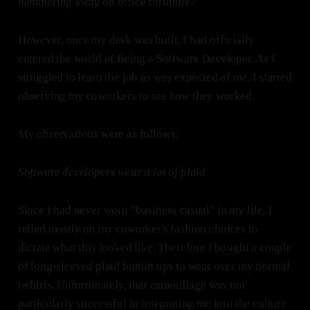
hammering away on office furniture?
However, once my desk was built, I had officially
entered the world of Being a Software Developer. As I
struggled to learn the job as was expected of me, I started
observing my coworkers to see how they worked.
My observations were as follows:
Software developers wear a lot of plaid.
Since I had never worn "business casual" in my life, I
relied mostly on my coworker's fashion choices to
dictate what this looked like. Therefore I bought a couple
of long-sleeved plaid button ups to wear over my normal
t-shirts. Unfortunately, that camouflage was not
particularly successful in integrating me into the culture.