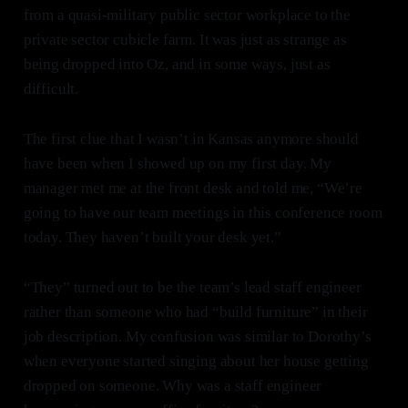
from a quasi-military public sector workplace to the
private sector cubicle farm. It was just as strange as
being dropped into Oz, and in some ways, just as
difficult.
The first clue that I wasn’t in Kansas anymore should
have been when I showed up on my first day. My
manager met me at the front desk and told me, “We’re
going to have our team meetings in this conference room
today. They haven’t built your desk yet.”
“They” turned out to be the team’s lead staff engineer
rather than someone who had “build furniture” in their
job description. My confusion was similar to Dorothy’s
when everyone started singing about her house getting
dropped on someone. Why was a staff engineer