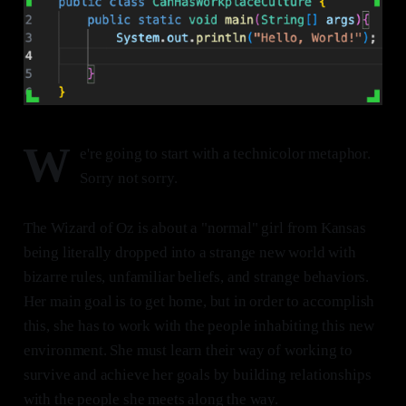
W
e're going to start with a technicolor metaphor.
Sorry not sorry.
The Wizard of Oz is about a "normal" girl from Kansas
being literally dropped into a strange new world with
bizarre rules, unfamiliar beliefs, and strange behaviors.
Her main goal is to get home, but in order to accomplish
this, she has to work with the people inhabiting this new
environment. She must learn their way of working to
survive and achieve her goals by building relationships
with the people she meets along the way.