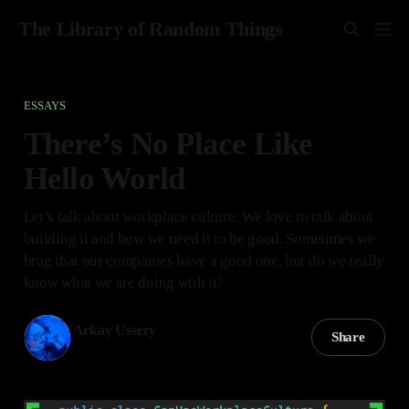
The Library of Random Things
ESSAYS
There’s No Place Like
Hello World
Let’s talk about workplace culture. We love to talk about
building it and how we need it to be good. Sometimes we
brag that our companies have a good one, but do we really
know what we are doing with it?
Arkay Ussery
Share
05 Jan 2025
—
7 min read