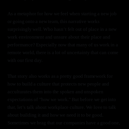
As a metaphor for how we feel when starting a new job
or going onto a new team, this narrative works
surprisingly well. Who hasn’t felt out of place in a new
work environment and unsure about their place and
performance? Especially now that many of us work in a
remote world, there is a lot of uncertainty that can come
with our first day.
That story also works as a pretty good framework for
how to build a culture that protects new people and
acculturates them into the spoken and unspoken
expectations of "how we work." But before we get into
that, let’s talk about workplace culture. We love to talk
about building it and how we need it to be good.
Sometimes we brag that our companies have a good one,