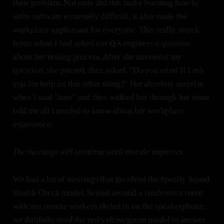
their problem. Not only did this make learning how to
write software extremely difficult, it also made the
workplace unpleasant for everyone. This really struck
home when I had asked our QA engineer a question
about her testing process. After she answered my
question, she paused, then asked, "Do you mind If I ask
you for help on this other thing?" Her absolute surprise
when I said "sure" and then walked her through her issue
told me all I needed to know about her workplace
experience.
The meetings will continue until morale improves.
We had a lot of meetings that involved the Spotify Squad
Health Check model. Seated around a conference room
with our remote workers dialed in on the speakerphone,
we dutifully used the red/yellow/green model to answer