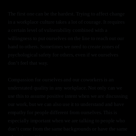
The first one can be the hardest. Trying to affect change
in a workplace culture takes a lot of courage. It requires
a certain level of vulnerability combined with a
willingness to put ourselves on the line to reach out our
hand to others. Sometimes we need to create zones of
psychological safety for others, even if we ourselves
don’t feel that way.
Compassion for ourselves and our coworkers is an
understated quality in any workplace. Not only can we
use this to assume positive intent when we are discussing
our work, but we can also use it to understand and have
empathy for people different from ourselves. This is
especially important when we are talking to people who
don’t come from the same backgrounds or have the same