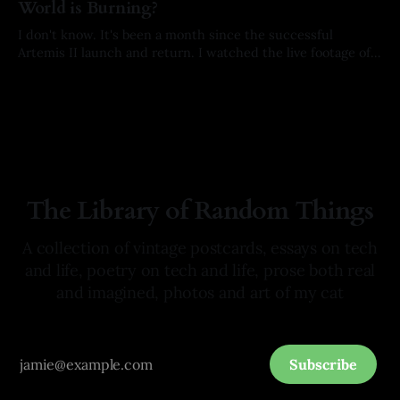
World is Burning?
I don't know. It's been a month since the successful
Artemis II launch and return. I watched the live footage of
the crew's splashdown. I held my breath with every
By Arkay Ussery
01 May 2026
milestone on their way home. I hoped with all of my being
they would
The Library of Random Things
A collection of vintage postcards, essays on tech
and life, poetry on tech and life, prose both real
and imagined, photos and art of my cat
Subscribe