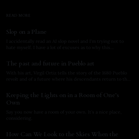
READ MORE
Slop on a Plane
I accidentally read an AI slop novel and I'm trying not to
hate myself. I have a lot of excuses as to why this
happened, but here’s the story.
By Arkay Ussery
01 Aug 2026
The past and future in Pueblo art
With his art, Virgil Ortiz tells the story of the 1680 Pueblo
revolt and of a future where his descendants return to the
past to defend his ancestors.
By Arkay Ussery
31 May 2026
Keeping the Lights on in a Room of One’s
Own
Say you now have a room of your own. It's a nice place,
considering.
By Arkay Ussery
19 May 2026
How Can We Look to the Skies When the