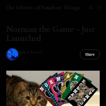
The Library of Random Things
Norman the Game - Just
Launched
Arkay Ussery
Share
02 Jan 2026