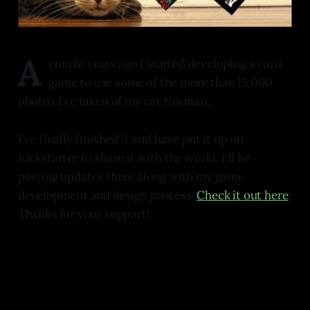
A
couple years ago I started developing a card
game to use some of the more than 15,000
photos I’ve taken of my cat Norman.
I’ve finally finished it and have put it up on
Kickstarter to share it with the world. I‘ll be
posting updates there along with my game
development and design process.
Check it out here
!
Thanks for your support!