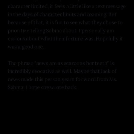
character limited, it feels a little like a text message
in the days of character limits and roaming. But
because of that, it is fun to see what they chose to
prioritize telling Sabina about. I personally am
curious about what their fortune was. Hopefully it
was a good one.
The phrase "news are as scarce as her teeth" is
incredibly evocative as well. Maybe that lack of
news made this person yearn for word from Ms.
Sabina. I hope she wrote back.