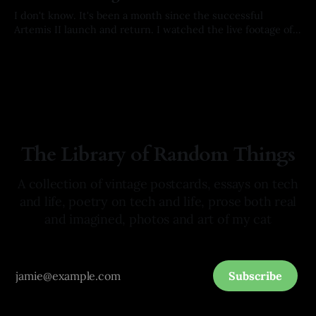
I don't know. It's been a month since the successful
Artemis II launch and return. I watched the live footage of
the crew's splashdown. I held my breath with every
By Arkay Ussery
01 May 2026
milestone on their way home. I hoped with all of my being
they would
The Library of Random Things
A collection of vintage postcards, essays on tech
and life, poetry on tech and life, prose both real
and imagined, photos and art of my cat
Subscribe