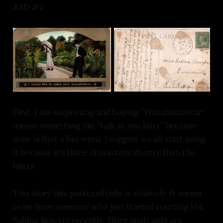
RFD #4
First, I am suspecting and hoping "
Waxalultuterar
"
means something like "talk at you later" because
wow is that a fun word. I suggest we all start using
it because it's three characters shorter than the
latter.
This story this postcard tells is so lovely. It seems
to be from someone who just started courting Ms.
Sabina Bowyer recently. Since postcards are