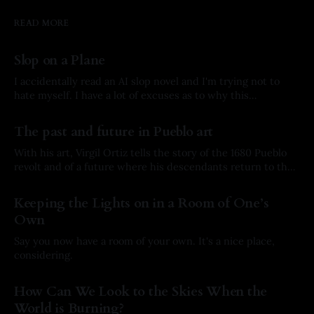
READ MORE
Slop on a Plane
I accidentally read an AI slop novel and I'm trying not to
hate myself. I have a lot of excuses as to why this
happened, but here’s the story.
By Arkay Ussery
01 Aug 2026
The past and future in Pueblo art
With his art, Virgil Ortiz tells the story of the 1680 Pueblo
revolt and of a future where his descendants return to the
past to defend his ancestors.
By Arkay Ussery
31 May 2026
Keeping the Lights on in a Room of One’s
Own
Say you now have a room of your own. It's a nice place,
considering.
By Arkay Ussery
19 May 2026
How Can We Look to the Skies When the
World is Burning?