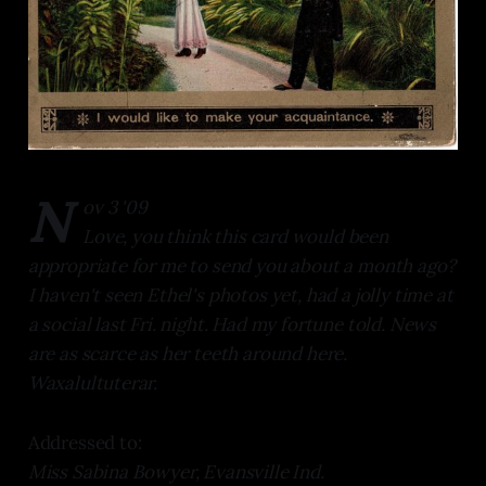
N
ov 3 '09
Love, you think this card would been
appropriate for me to send you about a month ago?
I haven't seen Ethel's photos yet, had a jolly time at
a social last Fri. night. Had my fortune told. News
are as scarce as her teeth around here.
Waxalultuterar.
Addressed to:
Miss Sabina Bowyer, Evansville Ind.