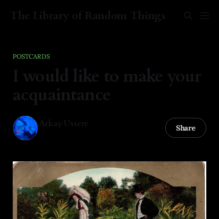
The Library of Random Things
POSTCARDS
I would like to make your
acquaintance
Arkay Ussery
Share
06 Feb 2025
—
1 min read